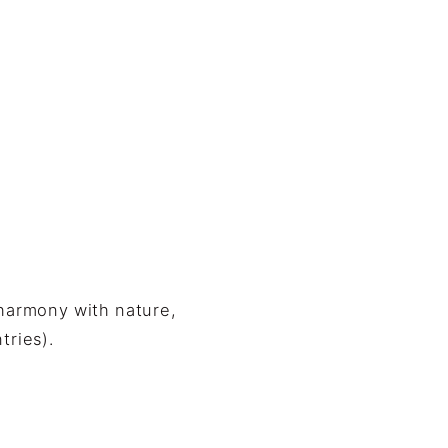
 harmony with nature,
tries).