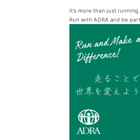
It’s more than just running
Run with ADRA and be part