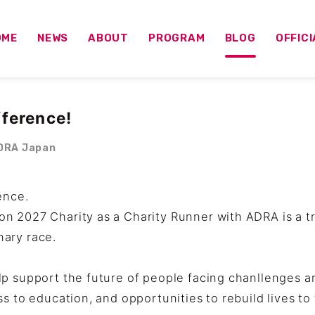
OME
NEWS
ABOUT
PROGRAM
BLOG
OFFIC
fference!
RA Japan
ence.
n 2027 Charity as a Charity Runner with ADRA is a 
ary race.
p support the future of people facing chanllenges a
ss to education, and opportunities to rebuild lives t