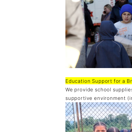
Education Support for a Br
We provide school supplies
supportive environment (i