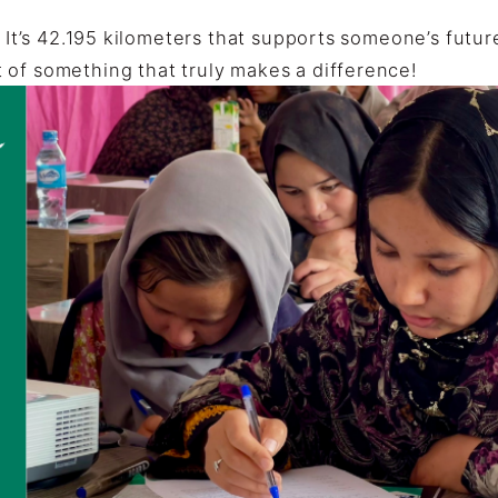
. It’s 42.195 kilometers that supports someone’s futur
 of something that truly makes a difference!