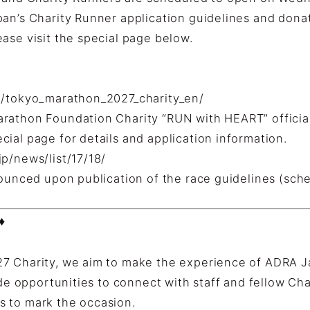
pan’s Charity Runner application guidelines and dona
ase visit the special page below.
p/tokyo_marathon_2027_charity_en/
rathon Foundation Charity “RUN with HEART” officia
ial page for details and application information.
p/news/list/17/18/
nounced upon publication of the race guidelines (sche
♦
7 Charity, we aim to make the experience of ADRA J
ide opportunities to connect with staff and fellow Cha
 to mark the occasion.