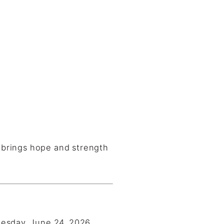
o brings hope and strength
esday, June 24, 2026.