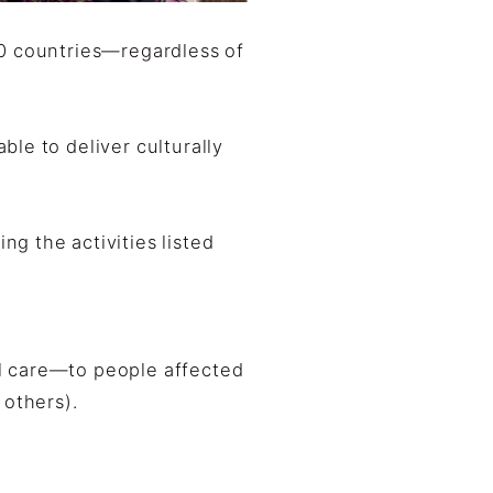
20 countries—regardless of
le to deliver culturally
g the activities listed
l care—to people affected
 others).