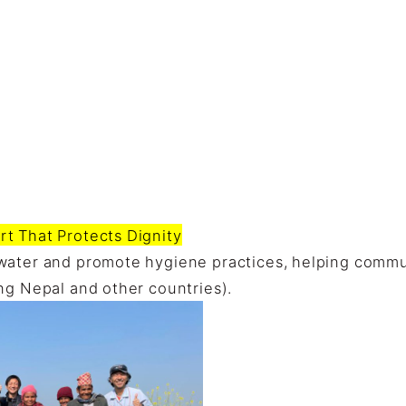
t That Protects Dignity
water and promote hygiene practices, helping commu
ng Nepal and other countries).