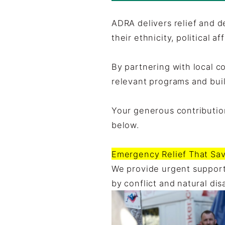
ADRA delivers relief and 
their ethnicity, political af
By partnering with local c
relevant programs and buil
Your generous contribution
below.
Emergency Relief That Sav
We provide urgent support
by conflict and natural di