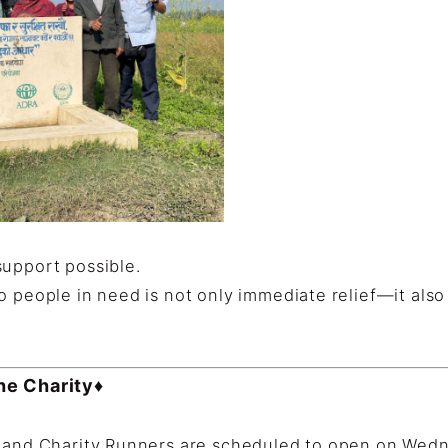
support possible.
o people in need is not only immediate relief—it als
the Charity♦
s and Charity Runners are scheduled to open on Wedn