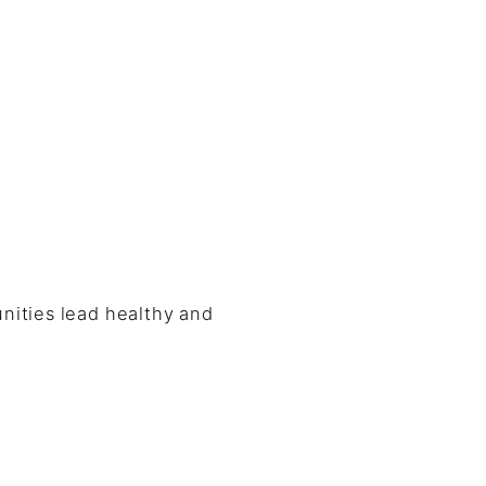
nities lead healthy and