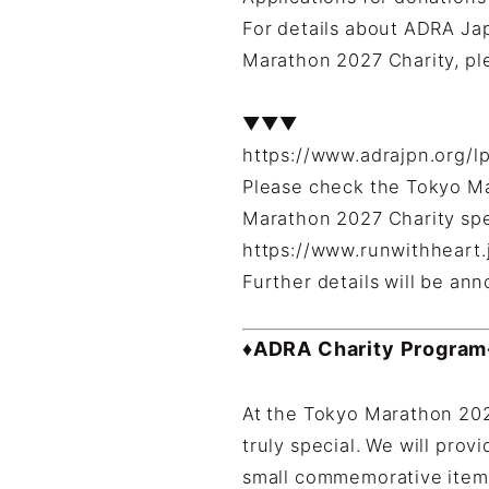
For details about ADRA Ja
Marathon 2027 Charity, ple
▼▼▼
https://www.adrajpn.org/l
Please check the Tokyo Ma
Marathon 2027 Charity spec
https://www.runwithheart.j
Further details will be an
♦ADRA Charity Program
At the Tokyo Marathon 202
truly special. We will prov
small commemorative items