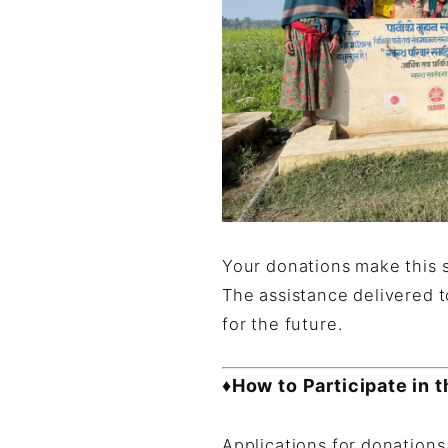
Your donations make this 
The assistance delivered t
for the future.
♦How to Participate in 
Applications for donation