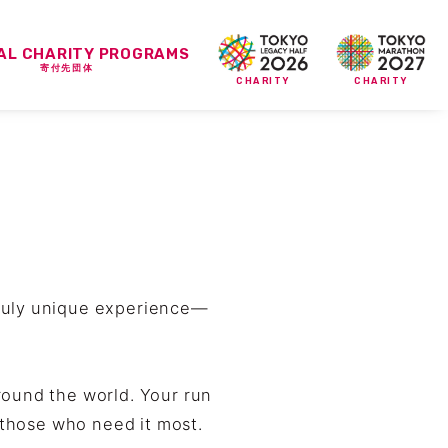
IAL CHARITY PROGRAMS
寄付先団体
CHARITY
CHARITY
truly unique experience—
round the world. Your run
o those who need it most.