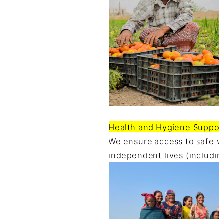
Health and Hygiene Suppor
We ensure access to safe 
independent lives (includi