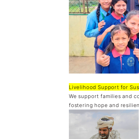
Livelihood Support for Sus
We support families and co
fostering hope and resilie