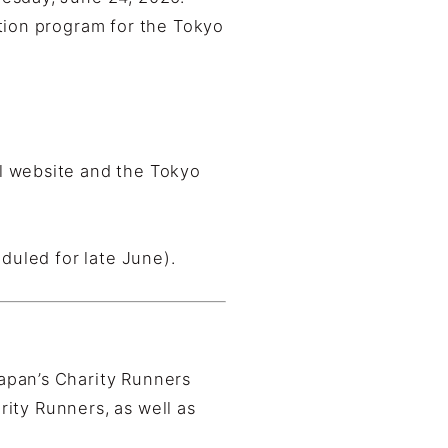
tion program for the Tokyo
l website and the Tokyo
duled for late June).
apan’s Charity Runners
rity Runners, as well as