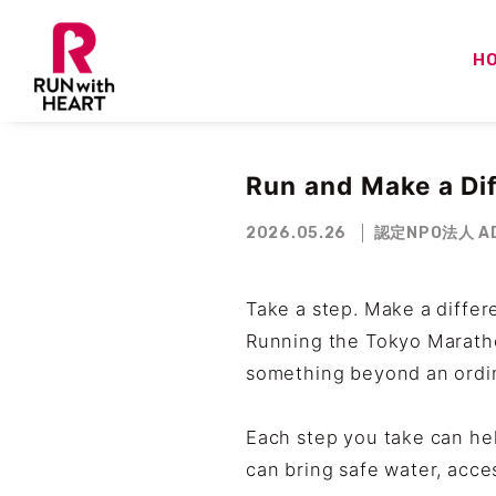
H
Run and Make a Di
2026.05.26
認定NPO法人 AD
Take a step. Make a differ
Running the Tokyo Maratho
something beyond an ordin
Each step you take can hel
can bring safe water, acce