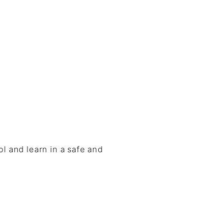
l and learn in a safe and