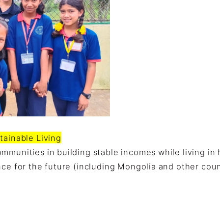
tainable Living
mmunities in building stable incomes while living in
nce for the future (including Mongolia and other coun