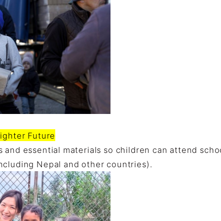
ighter Future
 and essential materials so children can attend schoo
ncluding Nepal and other countries).