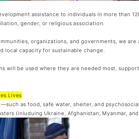
development assistance to individuals in more than 1
filiation, gender, or religious association.
ommunities, organizations, and governments, we are ab
d local capacity for sustainable change.
s will be used where they are needed most, supportin
es Lives
—such as food, safe water, shelter, and psychosocia
sasters (inluduing Ukraine, Afghanistan, Myanmar, and